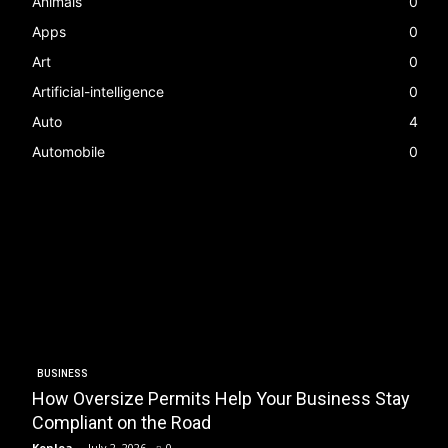
Animals
0
Apps
0
Art
0
Artificial-intelligence
0
Auto
4
Automobile
0
BUSINESS
How Oversize Permits Help Your Business Stay
Compliant on the Road
Kenlea
-
July 2, 2026
0
K