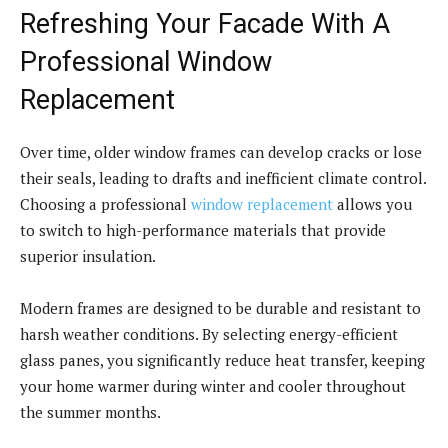
Refreshing Your Facade With A
Professional Window
Replacement
Over time, older window frames can develop cracks or lose
their seals, leading to drafts and inefficient climate control.
Choosing a professional
window replacement
allows you
to switch to high-performance materials that provide
superior insulation.
Modern frames are designed to be durable and resistant to
harsh weather conditions. By selecting energy-efficient
glass panes, you significantly reduce heat transfer, keeping
your home warmer during winter and cooler throughout
the summer months.