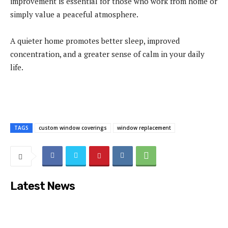
improvement is essential for those who work from home or
simply value a peaceful atmosphere.
A quieter home promotes better sleep, improved
concentration, and a greater sense of calm in your daily
life.
TAGS
custom window coverings
window replacement
Latest News