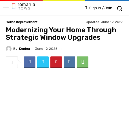
romania
news
Sign in / Join
Updated:
June 19, 2026
Home Improvement
Modernizing Your Home Through
Strategic Window Upgrades
By
Kenlea
June 19, 2026