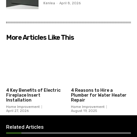
Kenlea
-
April 8, 2026
More Articles Like This
4 Key Benefits of Electric
4 Reasons to Hire a
Fireplace Insert
Plumber for Water Heater
Installation
Repair
Home Improvement
Home Improvement
April 27, 2026
August 19, 2025
Related Articles