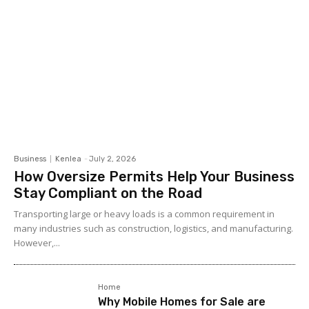
Business
Kenlea
-
July 2, 2026
How Oversize Permits Help Your Business
Stay Compliant on the Road
Transporting large or heavy loads is a common requirement in
many industries such as construction, logistics, and manufacturing.
However,...
Home
Why Mobile Homes for Sale are