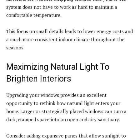
system does not have to work as hard to maintain a
comfortable temperature.
This focus on small details leads to lower energy costs and
a much more consistent indoor climate throughout the
seasons.
Maximizing Natural Light To
Brighten Interiors
Upgrading your windows provides an excellent
opportunity to rethink how natural light enters your
home. Larger or strategically placed windows can turn a
dark, cramped space into an open and airy sanctuary.
Consider adding expansive panes that allow sunlight to