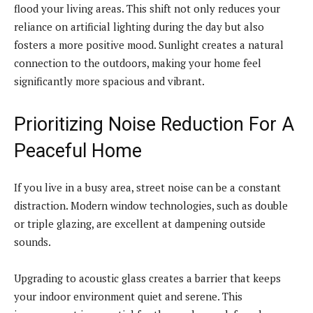
flood your living areas. This shift not only reduces your
reliance on artificial lighting during the day but also
fosters a more positive mood. Sunlight creates a natural
connection to the outdoors, making your home feel
significantly more spacious and vibrant.
Prioritizing Noise Reduction For A
Peaceful Home
If you live in a busy area, street noise can be a constant
distraction. Modern window technologies, such as double
or triple glazing, are excellent at dampening outside
sounds.
Upgrading to acoustic glass creates a barrier that keeps
your indoor environment quiet and serene. This