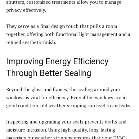
shutters, customized treatments allow you to manage
privacy effectively.
They serve as a final design touch that pulls a room
together, offering both functional light management and a
refined aesthetic finish.
Improving Energy Efficiency
Through Better Sealing
Beyond the glass and frames, the sealing around your
windows is vital for efficiency. Even if the windows are in
good condition, old weather stripping can lead to air leaks.
Inspecting and upgrading your seals prevents drafts and
moisture intrusion. Using high-quality, long-lasting
materials for weather stripping ensures that your HVAC