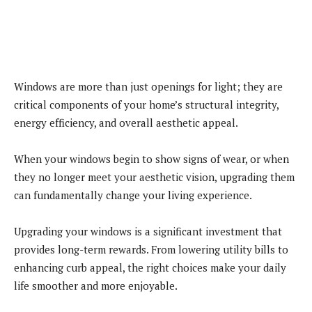
Windows are more than just openings for light; they are
critical components of your home’s structural integrity,
energy efficiency, and overall aesthetic appeal.
When your windows begin to show signs of wear, or when
they no longer meet your aesthetic vision, upgrading them
can fundamentally change your living experience.
Upgrading your windows is a significant investment that
provides long-term rewards. From lowering utility bills to
enhancing curb appeal, the right choices make your daily
life smoother and more enjoyable.