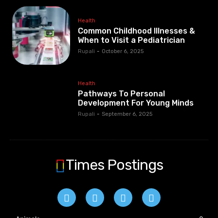
Health
Common Childhood Illnesses &
When to Visit a Pediatrician
Rupali
-
October 6, 2025
Health
Pathways To Personal
Development For Young Minds
Rupali
-
September 6, 2025
Times Postings