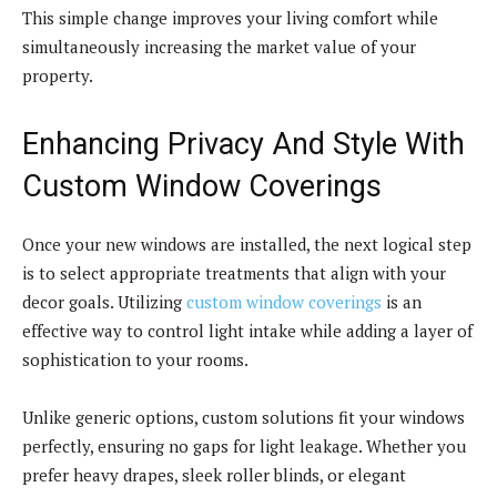
This simple change improves your living comfort while
simultaneously increasing the market value of your
property.
Enhancing Privacy And Style With
Custom Window Coverings
Once your new windows are installed, the next logical step
is to select appropriate treatments that align with your
decor goals. Utilizing
custom window coverings
is an
effective way to control light intake while adding a layer of
sophistication to your rooms.
Unlike generic options, custom solutions fit your windows
perfectly, ensuring no gaps for light leakage. Whether you
prefer heavy drapes, sleek roller blinds, or elegant