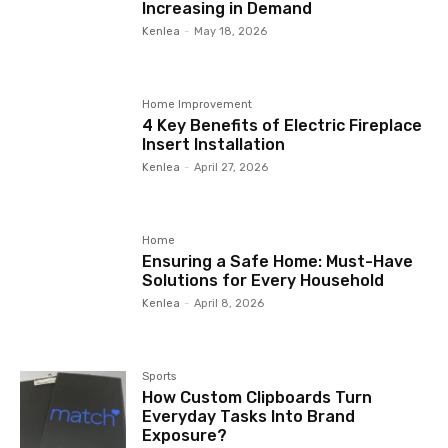
Increasing in Demand
Kenlea
-
May 18, 2026
Home Improvement
4 Key Benefits of Electric Fireplace
Insert Installation
Kenlea
-
April 27, 2026
Home
Ensuring a Safe Home: Must-Have
Solutions for Every Household
Kenlea
-
April 8, 2026
Sports
How Custom Clipboards Turn
Everyday Tasks Into Brand
Exposure?