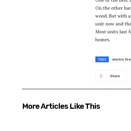
One of the best t
On the other hand
wood. But with an
unit now and then
Most units last f
homes.
TAGS
electric fir
Share
More Articles Like This