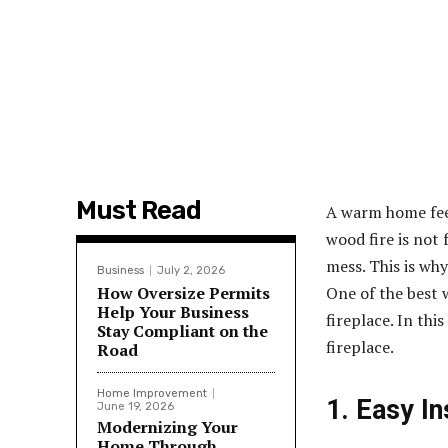
Must Read
A warm home feels
wood fire is not 
mess. This is why
Business
July 2, 2026
How Oversize Permits
One of the best w
Help Your Business
fireplace. In thi
Stay Compliant on the
fireplace
.
Road
Home Improvement
1. Easy In
June 19, 2026
Modernizing Your
Home Through