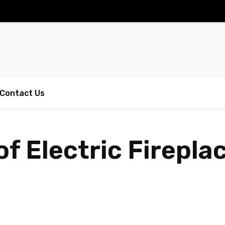
Contact Us
of Electric Firepla