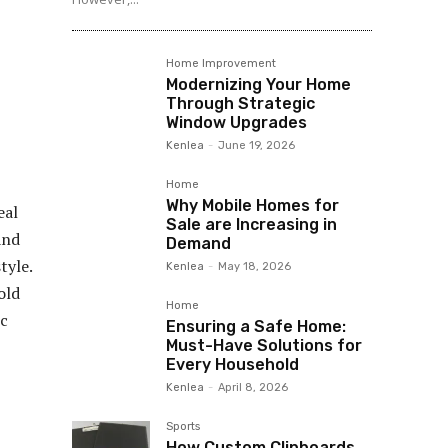
Home Improvement
Modernizing Your Home
Through Strategic
Window Upgrades
Kenlea
-
June 19, 2026
Home
Why Mobile Homes for
eal
Sale are Increasing in
and
Demand
tyle.
Kenlea
-
May 18, 2026
old
Home
ic
Ensuring a Safe Home:
Must-Have Solutions for
Every Household
Kenlea
-
April 8, 2026
Sports
How Custom Clipboards