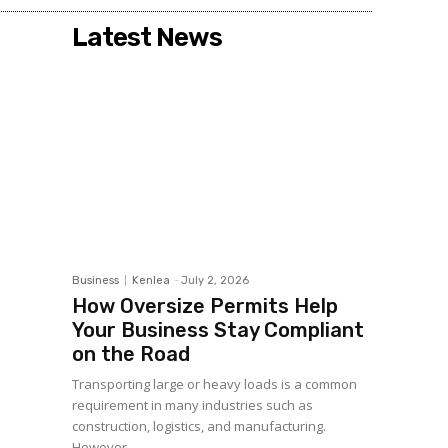
Latest News
Business
Kenlea
-
July 2, 2026
How Oversize Permits Help
Your Business Stay Compliant
on the Road
Transporting large or heavy loads is a common
requirement in many industries such as
construction, logistics, and manufacturing.
However,...