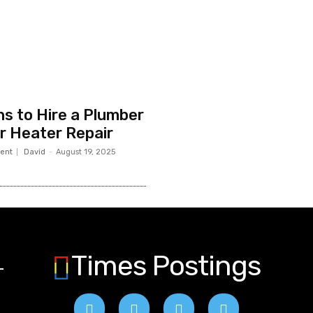
s to Hire a Plumber
r Heater Repair
ent
David
-
August 19, 2025
Times Postings