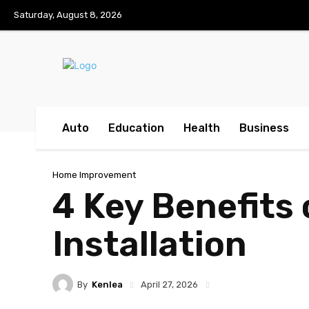
Saturday, August 8, 2026
Auto
Education
Health
Business
Home Improvement
4 Key Benefits 
Installation
By
Kenlea
April 27, 2026