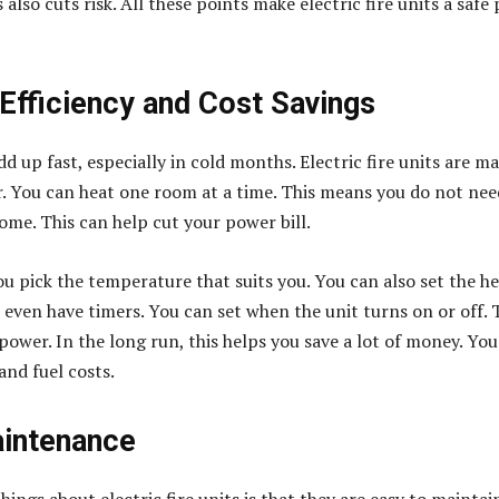
 also cuts risk. All these points make electric fire units a safe 
 Efficiency and Cost Savings
d up fast, especially in cold months. Electric fire units are m
r. You can heat one room at a time. This means you do not nee
ome. This can help cut your power bill.
ou pick the temperature that suits you. You can also set the h
 even have timers. You can set when the unit turns on or off. 
ower. In the long run, this helps you save a lot of money. You
and fuel costs.
intenance