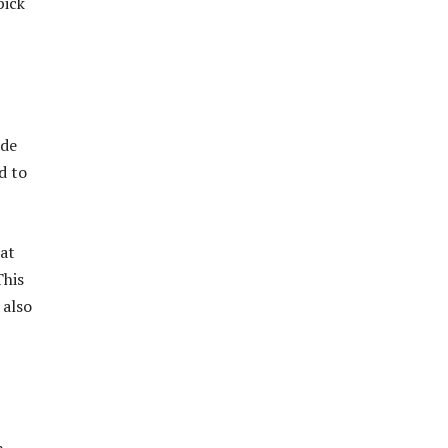
pick
ade
d to
eat
This
 also