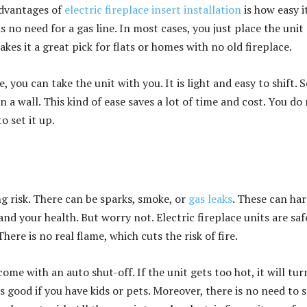
advantages of
electric fireplace insert installation
is how easy it
is no need for a gas line. In most cases, you just place the unit
makes it a great pick for flats or homes with no old fireplace.
 you can take the unit with you. It is light and easy to shift.
in a wall. This kind of ease saves a lot of time and cost. You do
o set it up.
ng risk. There can be sparks, smoke, or
gas leaks
. These can ha
nd your health. But worry not.
Electric fireplace
units are saf
There is no real flame, which cuts the risk of fire.
ome with an auto shut-off. If the unit gets too hot, it will tur
is good if you have kids or pets. Moreover, there is no need to 