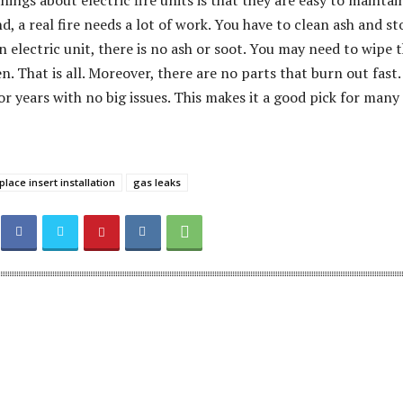
hings about electric fire units is that they are easy to maintai
, a real fire needs a lot of work. You have to clean ash and st
 electric unit, there is no ash or soot. You may need to wipe 
. That is all. Moreover, there are no parts that burn out fast.
or years with no big issues. This makes it a good pick for many
eplace insert installation
gas leaks