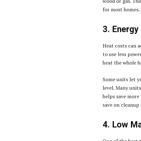
wood or gas. This
for most homes.
3. Energy
Heat costs can ad
to use less powe
heat the whole h
Some units let y
level. Many units
helps save more p
save on cleanup 
4. Low Ma