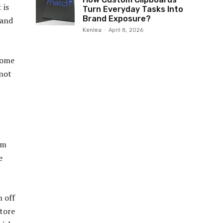
 is
Turn Everyday Tasks Into
Brand Exposure?
 and
Kenlea
-
April 8, 2026
 Some
 not
rm
e
n off
store