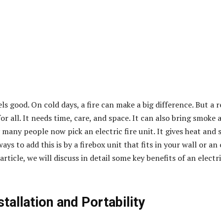
 good. On cold days, a fire can make a big difference. But a r
for all. It needs time, care, and space. It can also bring smoke 
 many people now pick an electric fire unit. It gives heat and s
ays to add this is by a firebox unit that fits in your wall or an 
s article, we will discuss in detail some key benefits of an
electr
stallation and Portability