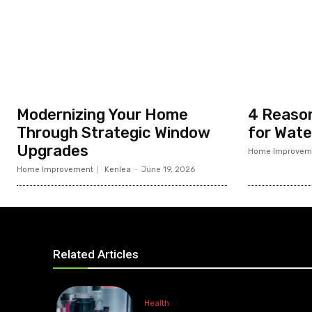
Modernizing Your Home
4 Reason
Through Strategic Window
for Wate
Upgrades
Home Improvem
Home Improvement
Kenlea
-
June 19, 2026
Related Articles
Health