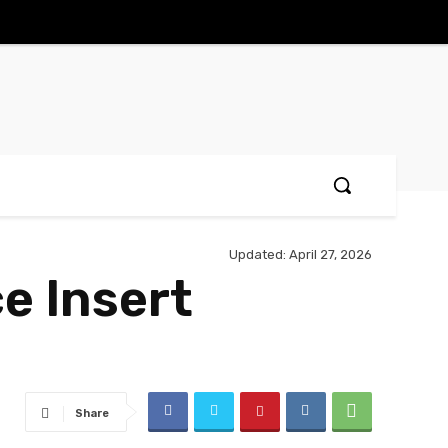
Updated:
April 27, 2026
ce Insert
Share