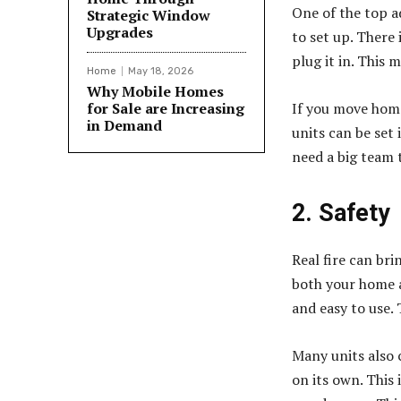
One of the top 
Strategic Window
Upgrades
to set up. There 
plug it in. This 
Home
May 18, 2026
Why Mobile Homes
for Sale are Increasing
If you move home,
in Demand
units can be set 
need a big team t
2. Safety
Real fire can bri
both your home a
and easy to use. 
Many units also c
on its own. This 