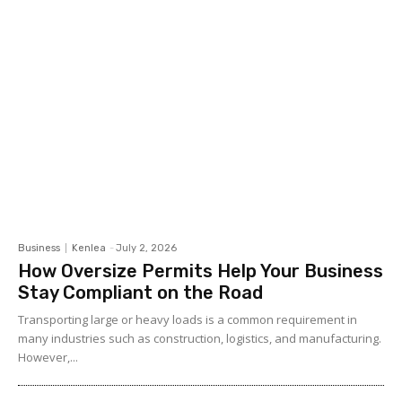
Business
Kenlea
-
July 2, 2026
How Oversize Permits Help Your Business
Stay Compliant on the Road
Transporting large or heavy loads is a common requirement in
many industries such as construction, logistics, and manufacturing.
However,...