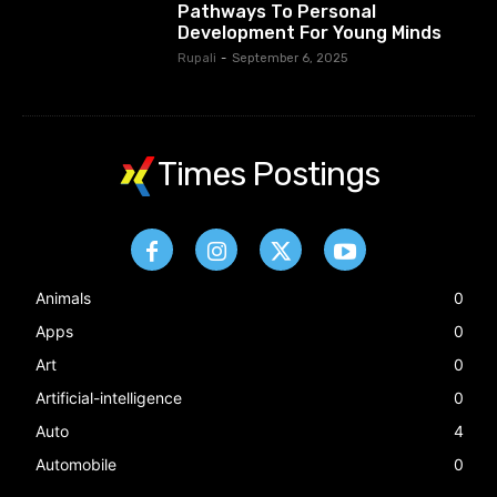
Pathways To Personal
Development For Young Minds
Rupali
-
September 6, 2025
Times Postings
Animals
0
Apps
0
Art
0
Artificial-intelligence
0
Auto
4
Automobile
0