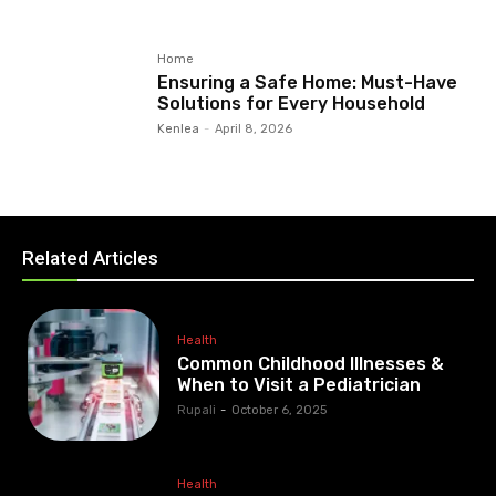
Home
Ensuring a Safe Home: Must-Have
Solutions for Every Household
Kenlea
-
April 8, 2026
Related Articles
Health
Common Childhood Illnesses &
When to Visit a Pediatrician
Rupali
-
October 6, 2025
Health