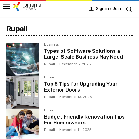
romania
news
Sign in / Join
Rupali
Business
Types of Software Solutions a
Large-Scale Business May Need
Rupali
-
December 8, 2025
Home
Top 5 Tips for Upgrading Your
Exterior Doors
Rupali
-
November 13, 2025
Home
Budget Friendly Renovation Tips
For Homeowners
Rupali
-
November 11, 2025