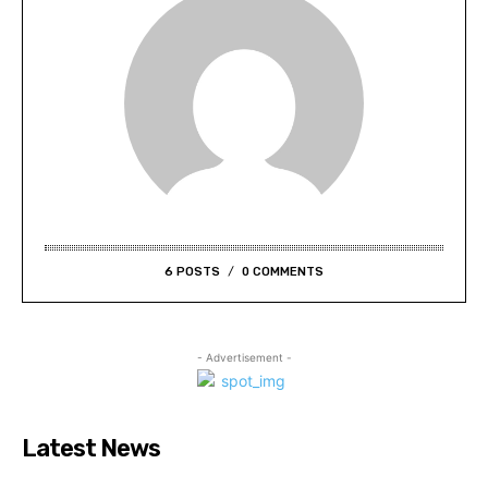
6 POSTS
0 COMMENTS
- Advertisement -
Latest News