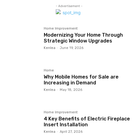
- Advertisement -
Home Improvement
Modernizing Your Home Through
Strategic Window Upgrades
Kenlea
-
June 19, 2026
Home
Why Mobile Homes for Sale are
Increasing in Demand
Kenlea
-
May 18, 2026
Home Improvement
4 Key Benefits of Electric Fireplace
Insert Installation
Kenlea
-
April 27, 2026