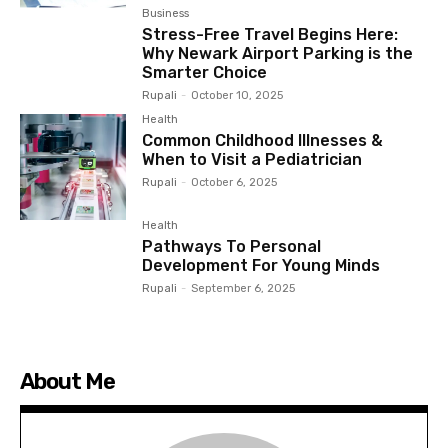
Business
Stress-Free Travel Begins Here:
Why Newark Airport Parking is the
Smarter Choice
Rupali
-
October 10, 2025
Health
Common Childhood Illnesses &
When to Visit a Pediatrician
Rupali
-
October 6, 2025
Health
Pathways To Personal
Development For Young Minds
Rupali
-
September 6, 2025
About Me