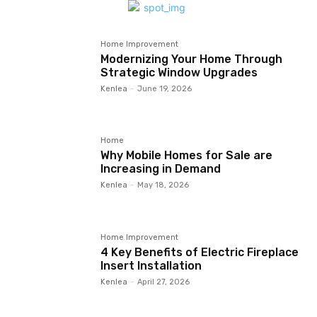
Home Improvement
Modernizing Your Home Through
Strategic Window Upgrades
Kenlea
-
June 19, 2026
Home
Why Mobile Homes for Sale are
Increasing in Demand
Kenlea
-
May 18, 2026
Home Improvement
4 Key Benefits of Electric Fireplace
Insert Installation
Kenlea
-
April 27, 2026