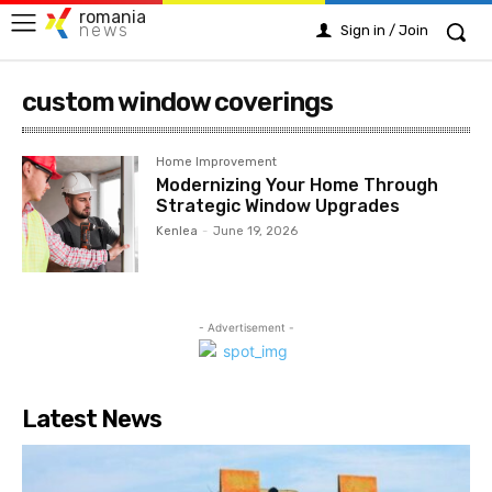
romania
news
Sign in / Join
custom window coverings
Home Improvement
Modernizing Your Home Through
Strategic Window Upgrades
Kenlea
-
June 19, 2026
- Advertisement -
Latest News