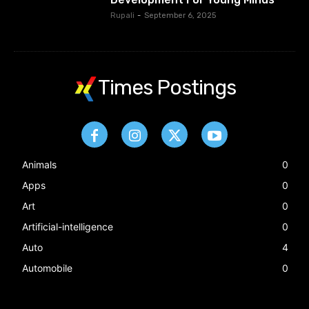
Rupali
-
September 6, 2025
Times Postings
Animals
0
Apps
0
Art
0
Artificial-intelligence
0
Auto
4
Automobile
0