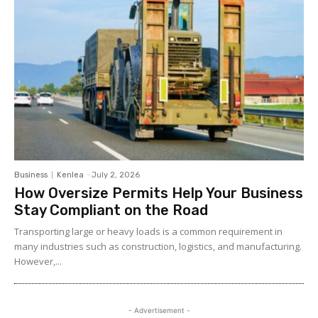
Business
Kenlea
-
July 2, 2026
How Oversize Permits Help Your Business
Stay Compliant on the Road
Transporting large or heavy loads is a common requirement in
many industries such as construction, logistics, and manufacturing.
However,...
- Advertisement -