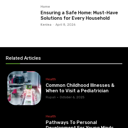
Home
Ensuring a Safe Home: Must-Have
Solutions for Every Household
Kenlea
-
April 8, 2026
Related Articles
Health
Common Childhood Illnesses &
When to Visit a Pediatrician
Rupali
-
October 6, 2025
Health
Pathways To Personal
Development For Young Minds