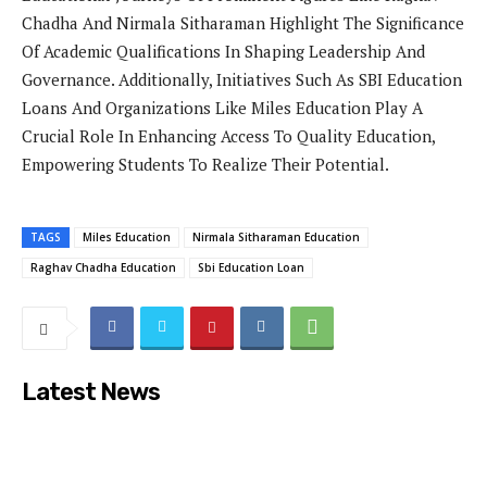
Chadha And Nirmala Sitharaman Highlight The Significance
Of Academic Qualifications In Shaping Leadership And
Governance. Additionally, Initiatives Such As SBI Education
Loans And Organizations Like Miles Education Play A
Crucial Role In Enhancing Access To Quality Education,
Empowering Students To Realize Their Potential.
TAGS
Miles Education
Nirmala Sitharaman Education
Raghav Chadha Education
Sbi Education Loan
Latest News