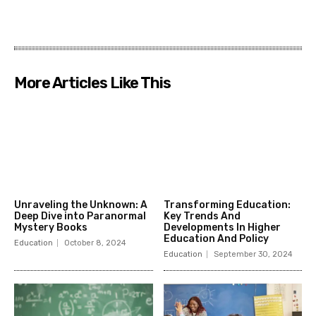
More Articles Like This
Unraveling the Unknown: A
Transforming Education:
Deep Dive into Paranormal
Key Trends And
Mystery Books
Developments In Higher
Education And Policy
Education
October 8, 2024
Education
September 30, 2024