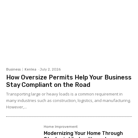
Business
Kenlea
-
July 2, 2026
How Oversize Permits Help Your Business
Stay Compliant on the Road
Transporting large or heavy loads is a common requirement in
many industries such as construction, logistics, and manufacturing.
However,...
Home Improvement
Modernizing Your Home Through