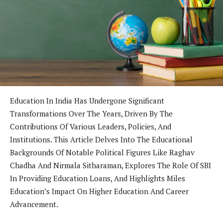
Education In India Has Undergone Significant
Transformations Over The Years, Driven By The
Contributions Of Various Leaders, Policies, And
Institutions. This Article Delves Into The Educational
Backgrounds Of Notable Political Figures Like Raghav
Chadha And Nirmala Sitharaman, Explores The Role Of SBI
In Providing Education Loans, And Highlights Miles
Education’s Impact On Higher Education And Career
Advancement.