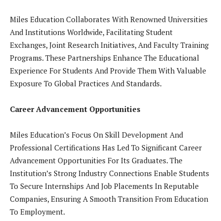
Miles Education Collaborates With Renowned Universities
And Institutions Worldwide, Facilitating Student
Exchanges, Joint Research Initiatives, And Faculty Training
Programs. These Partnerships Enhance The Educational
Experience For Students And Provide Them With Valuable
Exposure To Global Practices And Standards.
Career Advancement Opportunities
Miles Education’s Focus On Skill Development And
Professional Certifications Has Led To Significant Career
Advancement Opportunities For Its Graduates. The
Institution’s Strong Industry Connections Enable Students
To Secure Internships And Job Placements In Reputable
Companies, Ensuring A Smooth Transition From Education
To Employment.