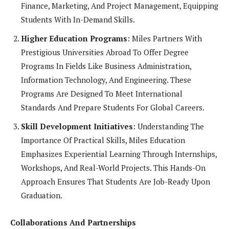
Finance, Marketing, And Project Management, Equipping
Students With In-Demand Skills.
Higher Education Programs
: Miles Partners With
Prestigious Universities Abroad To Offer Degree
Programs In Fields Like Business Administration,
Information Technology, And Engineering. These
Programs Are Designed To Meet International
Standards And Prepare Students For Global Careers.
Skill Development Initiatives
: Understanding The
Importance Of Practical Skills, Miles Education
Emphasizes Experiential Learning Through Internships,
Workshops, And Real-World Projects. This Hands-On
Approach Ensures That Students Are Job-Ready Upon
Graduation.
Collaborations And Partnerships