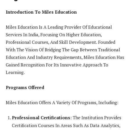
Introduction To Miles Education
Miles Education Is A Leading Provider Of Educational
Services In India, Focusing On Higher Education,
Professional Courses, And Skill Development. Founded
With The Vision Of Bridging The Gap Between Traditional
Education And Industry Requirements, Miles Education Has
Gained Recognition For Its Innovative Approach To
Learning.
Programs Offered
Miles Education Offers A Variety Of Programs, Including:
Professional Certifications
: The Institution Provides
Certification Courses In Areas Such As Data Analytics,