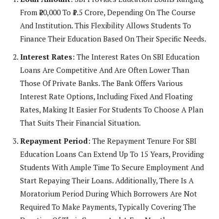
From ₹20,000 To ₹1.5 Crore, Depending On The Course
And Institution. This Flexibility Allows Students To
Finance Their Education Based On Their Specific Needs.
Interest Rates
: The Interest Rates On SBI Education
Loans Are Competitive And Are Often Lower Than
Those Of Private Banks. The Bank Offers Various
Interest Rate Options, Including Fixed And Floating
Rates, Making It Easier For Students To Choose A Plan
That Suits Their Financial Situation.
Repayment Period
: The Repayment Tenure For SBI
Education Loans Can Extend Up To 15 Years, Providing
Students With Ample Time To Secure Employment And
Start Repaying Their Loans. Additionally, There Is A
Moratorium Period During Which Borrowers Are Not
Required To Make Payments, Typically Covering The