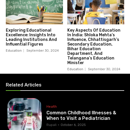
Exploring Educational
Key Aspects Of Education
Excellence: Insights Into
In India: Shloka Mehta’s
Leading Institutions And
Influence, Chhattisgarh’s
Influential Figures
Secondary Education,
Bihar Education
Education
September 30, 2024
Department, And
Telangana’s Education
Minister
Education
September 30, 2024
Related Articles
Health
Common Childhood Illnesses &
When to Visit a Pediatrician
Rupali
-
October 6, 2025