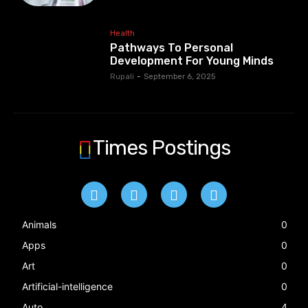
Health
Pathways To Personal
Development For Young Minds
Rupali
-
September 6, 2025
Times Postings
Animals
0
Apps
0
Art
0
Artificial-intelligence
0
Auto
4