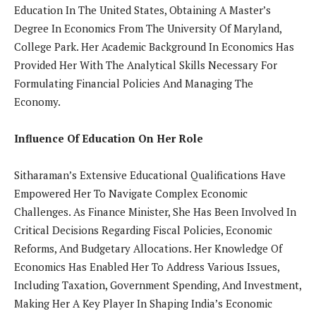
Education In The United States, Obtaining A Master’s
Degree In Economics From The University Of Maryland,
College Park. Her Academic Background In Economics Has
Provided Her With The Analytical Skills Necessary For
Formulating Financial Policies And Managing The
Economy.
Influence Of Education On Her Role
Sitharaman’s Extensive Educational Qualifications Have
Empowered Her To Navigate Complex Economic
Challenges. As Finance Minister, She Has Been Involved In
Critical Decisions Regarding Fiscal Policies, Economic
Reforms, And Budgetary Allocations. Her Knowledge Of
Economics Has Enabled Her To Address Various Issues,
Including Taxation, Government Spending, And Investment,
Making Her A Key Player In Shaping India’s Economic