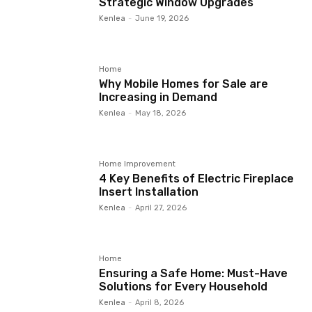
Strategic Window Upgrades
Kenlea
-
June 19, 2026
Home
Why Mobile Homes for Sale are
Increasing in Demand
Kenlea
-
May 18, 2026
Home Improvement
4 Key Benefits of Electric Fireplace
Insert Installation
Kenlea
-
April 27, 2026
Home
Ensuring a Safe Home: Must-Have
Solutions for Every Household
Kenlea
-
April 8, 2026