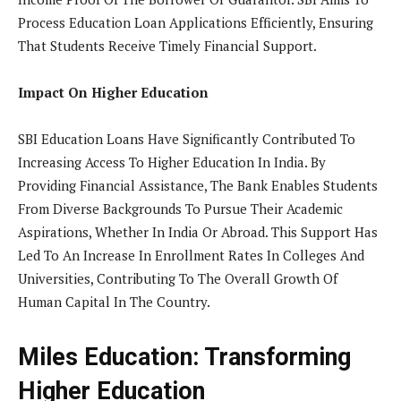
Process Education Loan Applications Efficiently, Ensuring
That Students Receive Timely Financial Support.
Impact On Higher Education
SBI Education Loans Have Significantly Contributed To
Increasing Access To Higher Education In India. By
Providing Financial Assistance, The Bank Enables Students
From Diverse Backgrounds To Pursue Their Academic
Aspirations, Whether In India Or Abroad. This Support Has
Led To An Increase In Enrollment Rates In Colleges And
Universities, Contributing To The Overall Growth Of
Human Capital In The Country.
Miles Education: Transforming
Higher Education