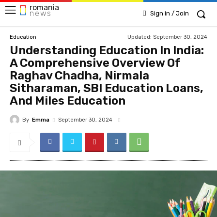
romania
news
Sign in / Join
Updated:
September 30, 2024
Education
Understanding Education In India:
A Comprehensive Overview Of
Raghav Chadha, Nirmala
Sitharaman, SBI Education Loans,
And Miles Education
By
Emma
September 30, 2024