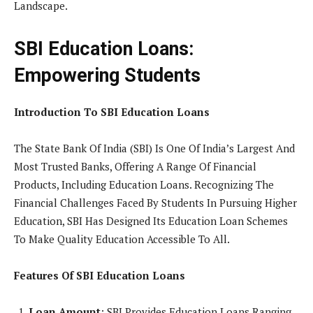
Landscape.
SBI Education Loans:
Empowering Students
Introduction To SBI Education Loans
The State Bank Of India (SBI) Is One Of India’s Largest And
Most Trusted Banks, Offering A Range Of Financial
Products, Including Education Loans. Recognizing The
Financial Challenges Faced By Students In Pursuing Higher
Education, SBI Has Designed Its Education Loan Schemes
To Make Quality Education Accessible To All.
Features Of SBI Education Loans
Loan Amount
: SBI Provides Education Loans Ranging