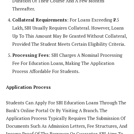
Duration Of Their Course And A Few Months
Thereafter.
Collateral Requirements
: For Loans Exceeding ₹7.5
Lakh, SBI Usually Requires Collateral. However, Loans
Up To This Amount May Be Granted Without Collateral,
Provided The Student Meets Certain Eligibility Criteria.
Processing Fees
: SBI Charges A Nominal Processing
Fee For Education Loans, Making The Application
Process Affordable For Students.
Application Process
Students Can Apply For SBI Education Loans Through The
Bank’s Online Portal Or By Visiting A Branch. The
Application Process Typically Requires The Submission Of
Documents Such As Admission Letters, Fee Structures, And
Income Proof Of The Borrower Or Guarantor. SBI Aims To