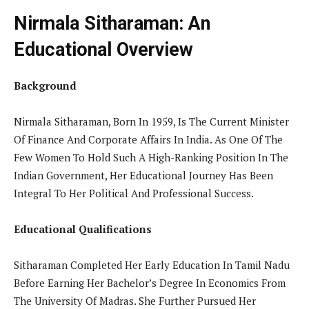
Nirmala Sitharaman: An
Educational Overview
Background
Nirmala Sitharaman, Born In 1959, Is The Current Minister
Of Finance And Corporate Affairs In India. As One Of The
Few Women To Hold Such A High-Ranking Position In The
Indian Government, Her Educational Journey Has Been
Integral To Her Political And Professional Success.
Educational Qualifications
Sitharaman Completed Her Early Education In Tamil Nadu
Before Earning Her Bachelor’s Degree In Economics From
The University Of Madras. She Further Pursued Her