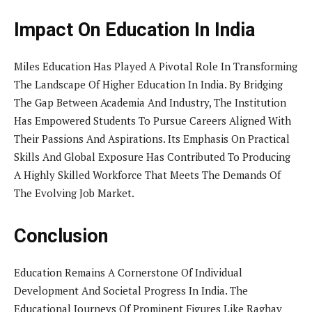
Impact On Education In India
Miles Education Has Played A Pivotal Role In Transforming
The Landscape Of Higher Education In India. By Bridging
The Gap Between Academia And Industry, The Institution
Has Empowered Students To Pursue Careers Aligned With
Their Passions And Aspirations. Its Emphasis On Practical
Skills And Global Exposure Has Contributed To Producing
A Highly Skilled Workforce That Meets The Demands Of
The Evolving Job Market.
Conclusion
Education Remains A Cornerstone Of Individual
Development And Societal Progress In India. The
Educational Journeys Of Prominent Figures Like Raghav