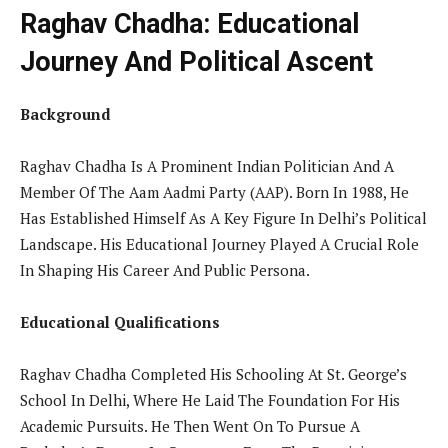
Raghav Chadha: Educational
Journey And Political Ascent
Background
Raghav Chadha Is A Prominent Indian Politician And A
Member Of The Aam Aadmi Party (AAP). Born In 1988, He
Has Established Himself As A Key Figure In Delhi’s Political
Landscape. His Educational Journey Played A Crucial Role
In Shaping His Career And Public Persona.
Educational Qualifications
Raghav Chadha Completed His Schooling At St. George’s
School In Delhi, Where He Laid The Foundation For His
Academic Pursuits. He Then Went On To Pursue A