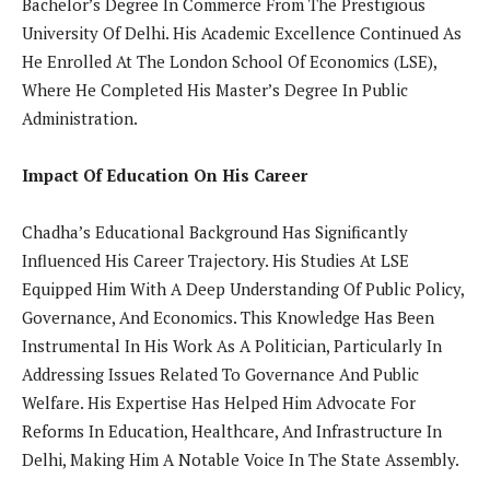
Bachelor’s Degree In Commerce From The Prestigious
University Of Delhi. His Academic Excellence Continued As
He Enrolled At The London School Of Economics (LSE),
Where He Completed His Master’s Degree In Public
Administration.
Impact Of Education On His Career
Chadha’s Educational Background Has Significantly
Influenced His Career Trajectory. His Studies At LSE
Equipped Him With A Deep Understanding Of Public Policy,
Governance, And Economics. This Knowledge Has Been
Instrumental In His Work As A Politician, Particularly In
Addressing Issues Related To Governance And Public
Welfare. His Expertise Has Helped Him Advocate For
Reforms In Education, Healthcare, And Infrastructure In
Delhi, Making Him A Notable Voice In The State Assembly.