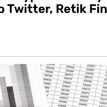
o Twitter, Retik F
Share