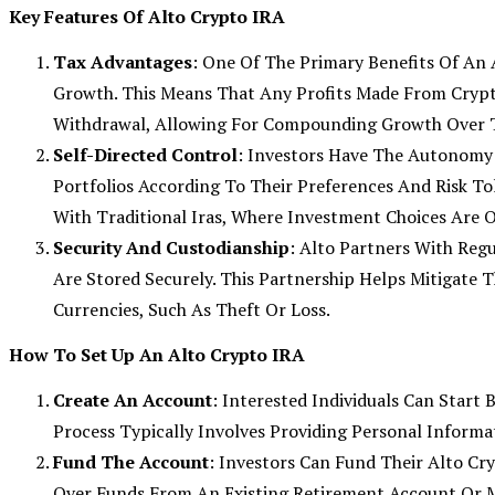
Key Features Of Alto Crypto IRA
Tax Advantages
: One Of The Primary Benefits Of An 
Growth. This Means That Any Profits Made From Cryp
Withdrawal, Allowing For Compounding Growth Over 
Self-Directed Control
: Investors Have The Autonomy 
Portfolios According To Their Preferences And Risk To
With Traditional Iras, Where Investment Choices Are O
Security And Custodianship
: Alto Partners With Reg
Are Stored Securely. This Partnership Helps Mitigate T
Currencies, Such As Theft Or Loss.
How To Set Up An Alto Crypto IRA
Create An Account
: Interested Individuals Can Start
Process Typically Involves Providing Personal Informat
Fund The Account
: Investors Can Fund Their Alto Cr
Over Funds From An Existing Retirement Account Or M