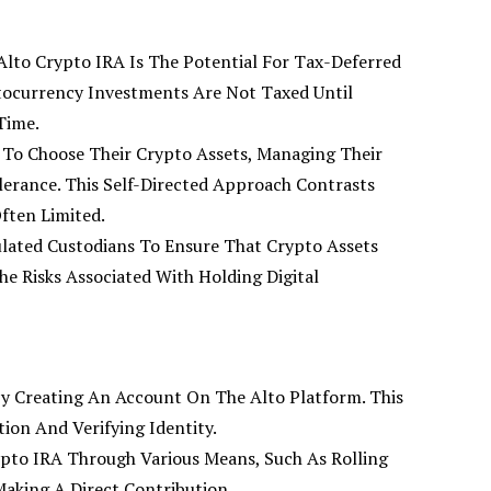
Alto Crypto IRA Is The Potential For Tax-Deferred
tocurrency Investments Are Not Taxed Until
Time.
To Choose Their Crypto Assets, Managing Their
lerance. This Self-Directed Approach Contrasts
ften Limited.
ulated Custodians To Ensure That Crypto Assets
he Risks Associated With Holding Digital
 By Creating An Account On The Alto Platform. This
ion And Verifying Identity.
ypto IRA Through Various Means, Such As Rolling
aking A Direct Contribution.