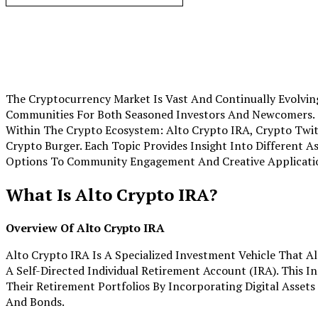
The Cryptocurrency Market Is Vast And Continually Evolving
Communities For Both Seasoned Investors And Newcomers. Th
Within The Crypto Ecosystem: Alto Crypto IRA, Crypto Twit
Crypto Burger. Each Topic Provides Insight Into Different 
Options To Community Engagement And Creative Applicati
What Is Alto Crypto IRA?
Overview Of Alto Crypto IRA
Alto Crypto IRA Is A Specialized Investment Vehicle That A
A Self-Directed Individual Retirement Account (IRA). This I
Their Retirement Portfolios By Incorporating Digital Assets
And Bonds.