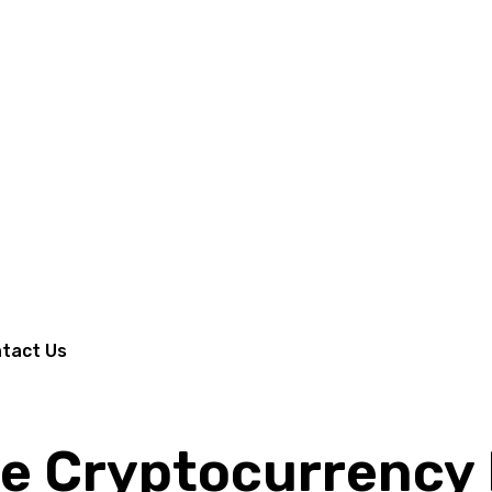
tact Us
e Cryptocurrency 