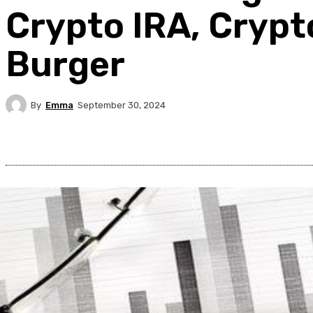
Crypto IRA, Crypt
Burger
By
Emma
September 30, 2024