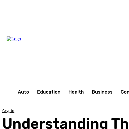
Saturday, August 8, 2026
Auto
Education
Health
Business
Con
Crypto
Understanding Th