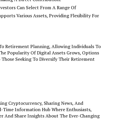
nvestors Can Select From A Range Of
pports Various Assets, Providing Flexibility For
o Retirement Planning, Allowing Individuals To
The Popularity Of Digital Assets Grows, Options
 Those Seeking To Diversify Their Retirement
sing Cryptocurrency, Sharing News, And
al-Time Information Hub Where Enthusiasts,
er And Share Insights About The Ever-Changing