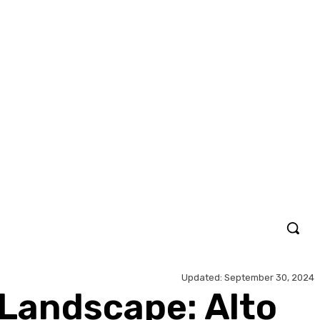
Updated:
September 30, 2024
Landscape: Alto