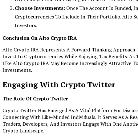
Choose Investments
: Once The Account Is Funded, I
Cryptocurrencies To Include In Their Portfolio. Alto Su
Investors.
Conclusion On Alto Crypto IRA
Alto Crypto IRA Represents A Forward-Thinking Approach T
Invest In Cryptocurrencies While Enjoying Tax Benefits. As 
Like Alto Crypto IRA May Become Increasingly Attractive To
Investments.
Engaging With Crypto Twitter
The Role Of Crypto Twitter
Crypto Twitter Has Emerged As A Vital Platform For Discus
Connecting With Like-Minded Individuals. It Serves As A Re
Traders, Developers, And Investors Engage With One Anoth
Crypto Landscape.