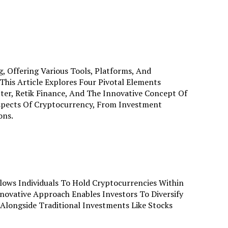
, Offering Various Tools, Platforms, And
is Article Explores Four Pivotal Elements
ter, Retik Finance, And The Innovative Concept Of
Aspects Of Cryptocurrency, From Investment
ons.
llows Individuals To Hold Cryptocurrencies Within
nnovative Approach Enables Investors To Diversify
 Alongside Traditional Investments Like Stocks