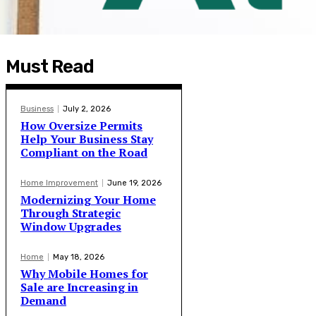
Must Read
Business
July 2, 2026
How Oversize Permits
Help Your Business Stay
Compliant on the Road
Home Improvement
June 19, 2026
Modernizing Your Home
Through Strategic
Window Upgrades
Home
May 18, 2026
Why Mobile Homes for
Sale are Increasing in
Demand