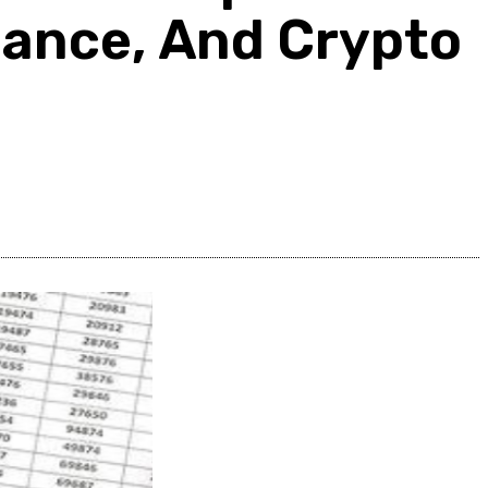
inance, And Crypto