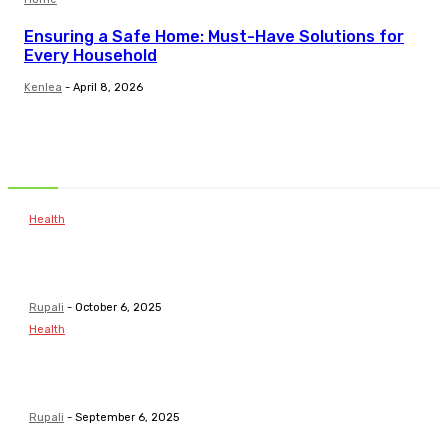
Ensuring a Safe Home: Must-Have Solutions for
Every Household
Kenlea
-
April 8, 2026
Related Articles
Health
Common Childhood Illnesses & When to Visit a
Pediatrician
Rupali
-
October 6, 2025
Health
Pathways To Personal Development For Young
Minds
Rupali
-
September 6, 2025