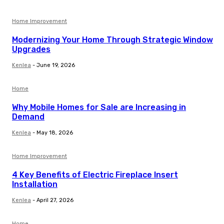
Home Improvement
Modernizing Your Home Through Strategic Window
Upgrades
Kenlea
-
June 19, 2026
Home
Why Mobile Homes for Sale are Increasing in
Demand
Kenlea
-
May 18, 2026
Home Improvement
4 Key Benefits of Electric Fireplace Insert
Installation
Kenlea
-
April 27, 2026
Home