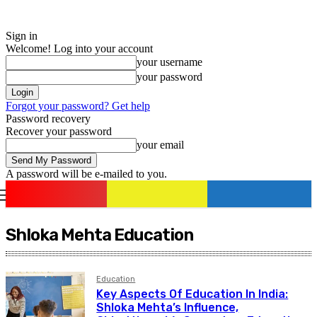
Sign in
Welcome! Log into your account
your username
your password
Forgot your password? Get help
Password recovery
Recover your password
your email
A password will be e-mailed to you.
romania
news
Sign in / Join
Shloka Mehta Education
Education
Key Aspects Of Education In India:
Shloka Mehta’s Influence,