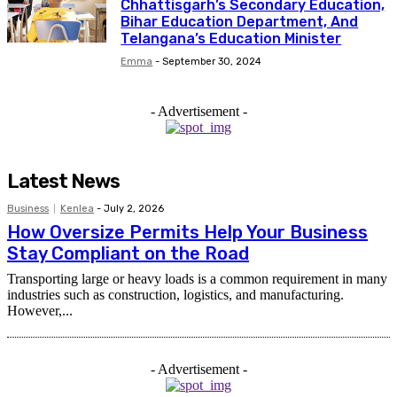
Chhattisgarh’s Secondary Education,
Bihar Education Department, And
Telangana’s Education Minister
Emma
-
September 30, 2024
- Advertisement -
Latest News
Business
Kenlea
-
July 2, 2026
How Oversize Permits Help Your Business
Stay Compliant on the Road
Transporting large or heavy loads is a common requirement in many
industries such as construction, logistics, and manufacturing.
However,...
- Advertisement -