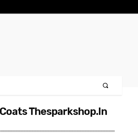
 Coats Thesparkshop.In