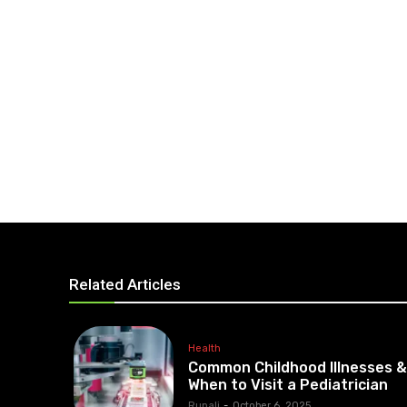
Related Articles
Health
Common Childhood Illnesses 
When to Visit a Pediatrician
Rupali
-
October 6, 2025