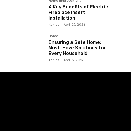
Home Improvement
4 Key Benefits of Electric
Fireplace Insert
Installation
Kenlea
-
April 27, 2026
Home
Ensuring a Safe Home:
Must-Have Solutions for
Every Household
Kenlea
-
April 8, 2026