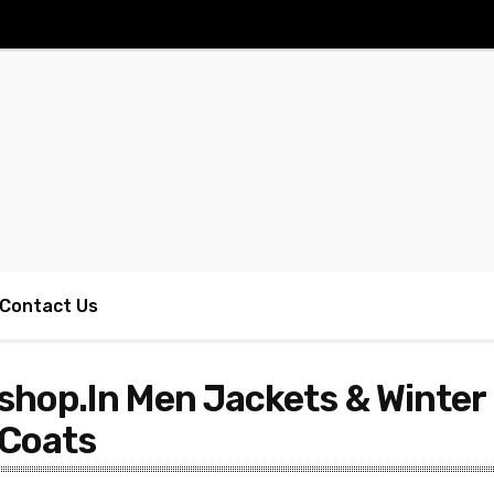
Contact Us
shop.In Men Jackets & Winter
 Coats