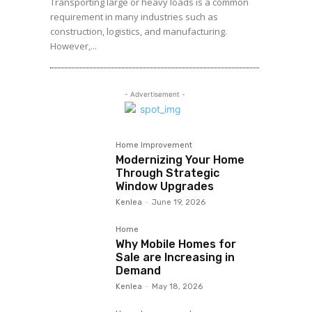
Transporting large or heavy loads is a common
requirement in many industries such as
construction, logistics, and manufacturing.
However,...
- Advertisement -
Home Improvement
Modernizing Your Home
Through Strategic
Window Upgrades
Kenlea
-
June 19, 2026
Home
Why Mobile Homes for
Sale are Increasing in
Demand
Kenlea
-
May 18, 2026