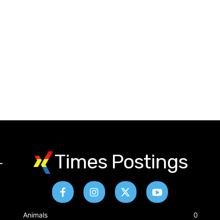
Times Postings
&
Animals
0