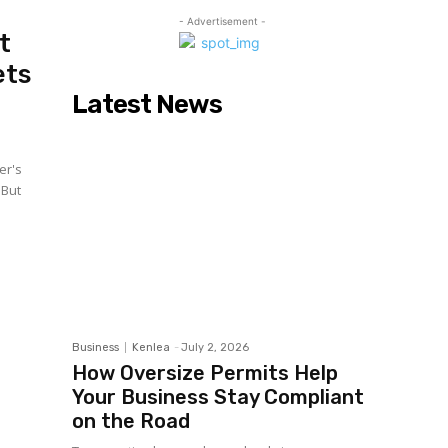
- Advertisement -
t
ets
Latest News
er's
 But
Business
Kenlea
-
July 2, 2026
How Oversize Permits Help
Your Business Stay Compliant
on the Road