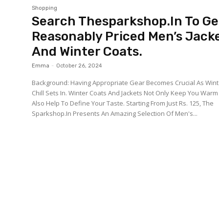
Shopping
Search Thesparkshop.In To Ge
Reasonably Priced Men’s Jack
And Winter Coats.
Emma
-
October 26, 2024
Background: Having Appropriate Gear Becomes Crucial As Wint
Chill Sets In. Winter Coats And Jackets Not Only Keep You Warm
Also Help To Define Your Taste. Starting From Just Rs. 125, The
Sparkshop.In Presents An Amazing Selection Of Men's...