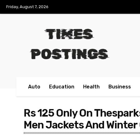
Friday, August 7, 2026
Auto
Education
Health
Business
Rs 125 Only On Thespark
Men Jackets And Winter