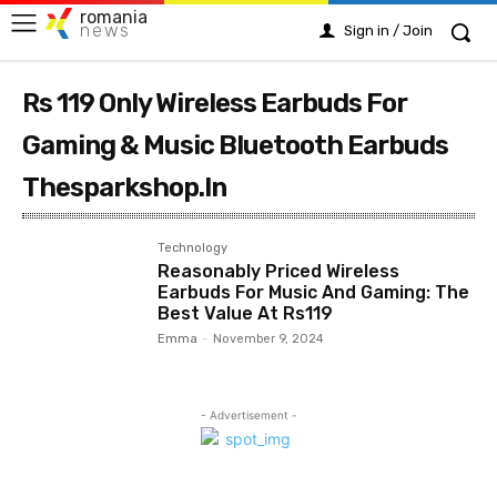
romania
news
Sign in / Join
Rs 119 Only Wireless Earbuds For
Gaming & Music Bluetooth Earbuds
Thesparkshop.In
Technology
Reasonably Priced Wireless
Earbuds For Music And Gaming: The
Best Value At Rs119
Emma
-
November 9, 2024
- Advertisement -