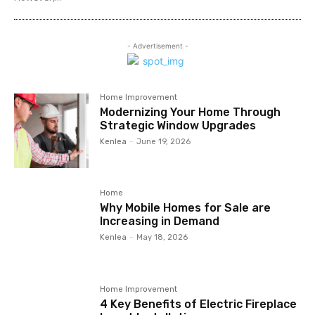
- Advertisement -
Home Improvement
Modernizing Your Home Through
Strategic Window Upgrades
Kenlea
-
June 19, 2026
Home
Why Mobile Homes for Sale are
Increasing in Demand
Kenlea
-
May 18, 2026
Home Improvement
4 Key Benefits of Electric Fireplace