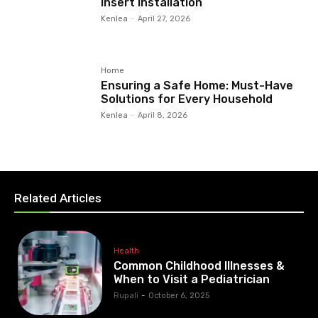
Insert Installation
Kenlea
-
April 27, 2026
Home
Ensuring a Safe Home: Must-Have
Solutions for Every Household
Kenlea
-
April 8, 2026
Related Articles
Health
Common Childhood Illnesses &
When to Visit a Pediatrician
Rupali
-
October 6, 2025