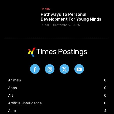
Health
Pathways To Personal
Development For Young Minds
Rupali
-
September 6, 2025
Times Postings
Animals
0
Apps
0
Art
0
Artificial-intelligence
0
Auto
4