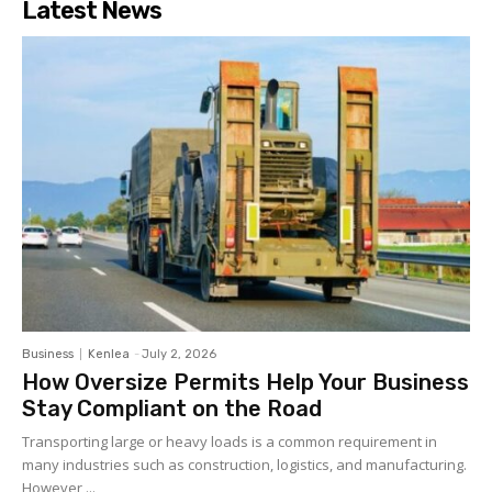
Latest News
Business
Kenlea
-
July 2, 2026
How Oversize Permits Help Your Business
Stay Compliant on the Road
Transporting large or heavy loads is a common requirement in
many industries such as construction, logistics, and manufacturing.
However,...