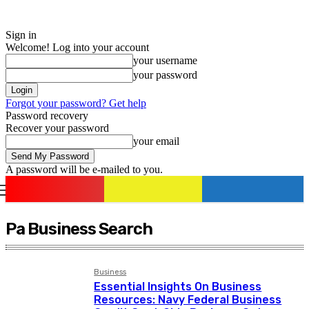
Sign in
Welcome! Log into your account
your username
your password
Forgot your password? Get help
Password recovery
Recover your password
your email
A password will be e-mailed to you.
romania
news
Sign in / Join
Pa Business Search
Business
Essential Insights On Business
Resources: Navy Federal Business