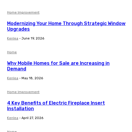
Home Improvement
Modernizing Your Home Through Strategic Window
Upgrades
Kenlea
-
June 19, 2026
Home
Why Mobile Homes for Sale are Increasing in
Demand
Kenlea
-
May 18, 2026
Home Improvement
4 Key Benefits of Electric Fireplace Insert
Installation
Kenlea
-
April 27, 2026
Home