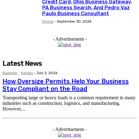
Credit Card, Ohio Business Gateway,
PA Business Search, And Pedro Vaz
Paulo Business Consultant
Emma
-
September 30, 2024
- Advertisement -
Latest News
Business
Kenlea
-
July 2, 2026
How Oversize Permits Help Your Business
Stay Compliant on the Road
Transporting large or heavy loads is a common requirement in many
industries such as construction, logistics, and manufacturing.
However,...
- Advertisement -