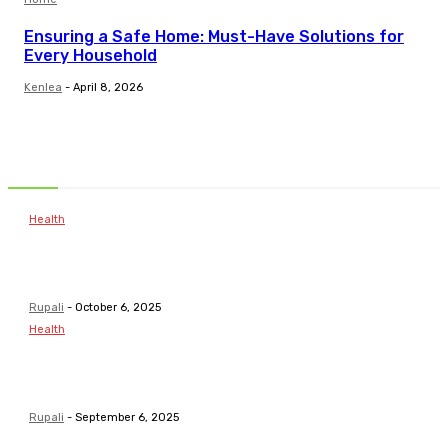
Ensuring a Safe Home: Must-Have Solutions for
Every Household
Kenlea
-
April 8, 2026
Related Articles
Health
Common Childhood Illnesses & When to Visit a
Pediatrician
Rupali
-
October 6, 2025
Health
Pathways To Personal Development For Young
Minds
Rupali
-
September 6, 2025