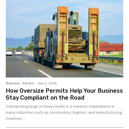
Business
Kenlea
-
July 2, 2026
How Oversize Permits Help Your Business
Stay Compliant on the Road
Transporting large or heavy loads is a common requirement in
many industries such as construction, logistics, and manufacturing.
However,...