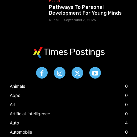
Health
Pathways To Personal
Development For Young Minds
Rupali
-
September 6, 2025
Times Postings
Animals
0
Apps
0
Art
0
Artificial-intelligence
0
Auto
4
Automobile
0