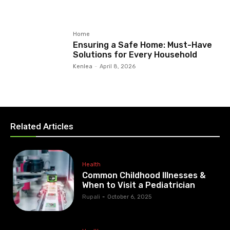
Home
Ensuring a Safe Home: Must-Have
Solutions for Every Household
Kenlea
-
April 8, 2026
Related Articles
Health
Common Childhood Illnesses &
When to Visit a Pediatrician
Rupali
-
October 6, 2025