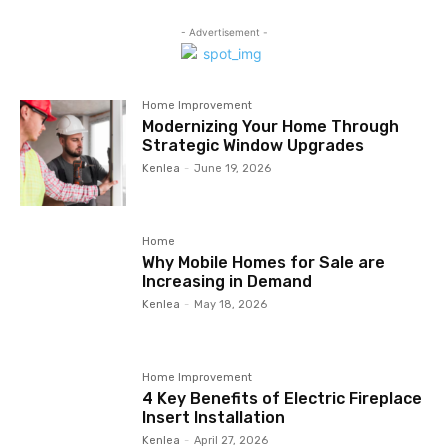
- Advertisement -
Home Improvement
Modernizing Your Home Through
Strategic Window Upgrades
Kenlea
-
June 19, 2026
Home
Why Mobile Homes for Sale are
Increasing in Demand
Kenlea
-
May 18, 2026
Home Improvement
4 Key Benefits of Electric Fireplace
Insert Installation
Kenlea
-
April 27, 2026