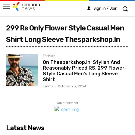
romania
news
Sign in / Join
299 Rs Only Flower Style Casual Men
Shirt Long Sleeve Thesparkshop.In
Fashion
On Thesparkshop.In, Stylish And
Reasonably Priced RS. 299 Flower-
Style Casual Men’s Long Sleeve
Shirt
Emma
-
October 28, 2024
- Advertisement -
Latest News